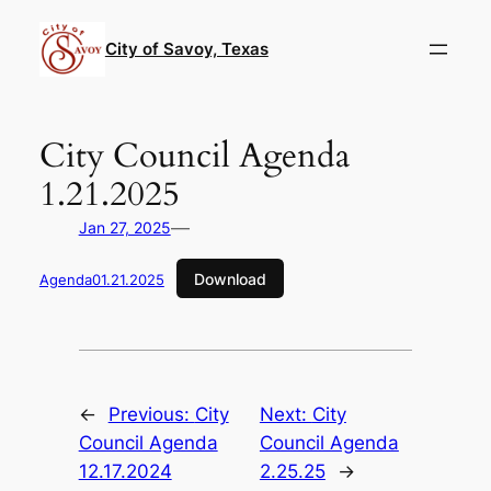
Skip
to
City of Savoy, Texas
content
City Council Agenda
1.21.2025
—
Jan 27, 2025
Download
Agenda01.21.2025
←
Previous:
City
Next:
City
Council Agenda
Council Agenda
12.17.2024
2.25.25
→