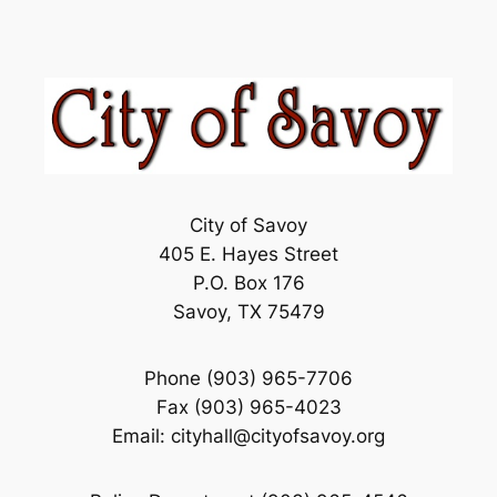
City of Savoy
405 E. Hayes Street
P.O. Box 176
Savoy, TX 75479
Phone (903) 965-7706
Fax (903) 965-4023
Email: cityhall@cityofsavoy.org