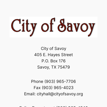
City of Savoy
405 E. Hayes Street
P.O. Box 176
Savoy, TX 75479
Phone (903) 965-7706
Fax (903) 965-4023
Email: cityhall@cityofsavoy.org