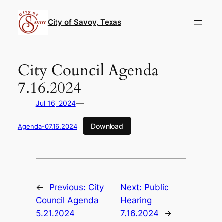
Skip
to
City of Savoy, Texas
content
City Council Agenda
7.16.2024
—
Jul 16, 2024
Download
Agenda-07.16.2024
←
Previous:
City
Next:
Public
Council Agenda
Hearing
5.21.2024
7.16.2024
→