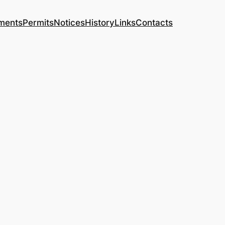
yments
Permits
Notices
History
Links
Contacts