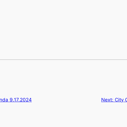
enda 9.17.2024
Next:
City 