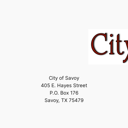
City of Savoy
405 E. Hayes Street
P.O. Box 176
Savoy, TX 75479