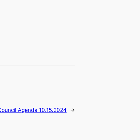
Council Agenda 10.15.2024
→