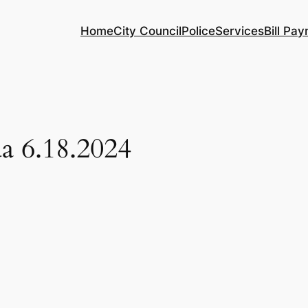
Home
City Council
Police
Services
Bill Pa
a 6.18.2024