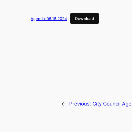
Download
Agenda-06.18.2024
←
Previous:
City Council Ag