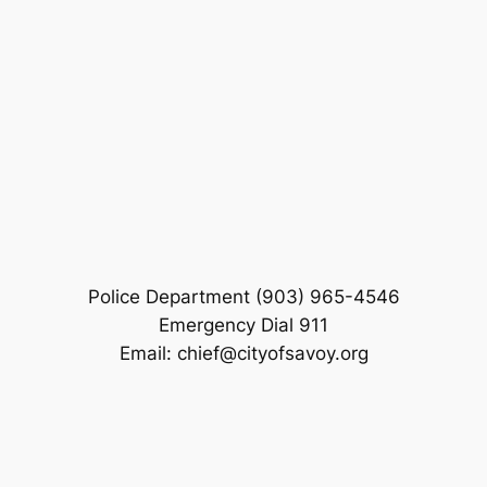
Police Department (903) 965-4546
Emergency Dial 911
Email: chief@cityofsavoy.org