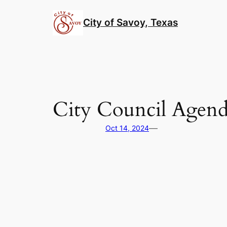
Skip
to
City of Savoy, Texas
content
City Council Agend
—
Oct 14, 2024