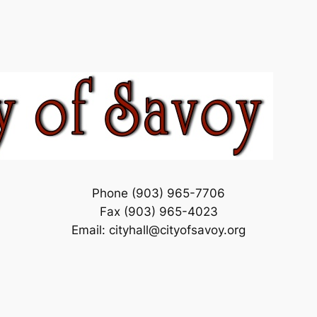
Phone (903) 965-7706
Fax (903) 965-4023
Email: cityhall@cityofsavoy.org