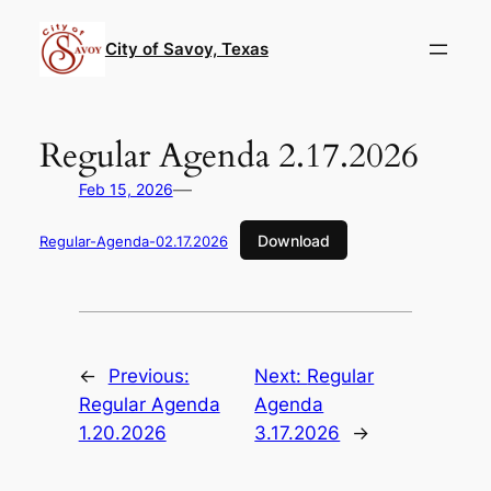
Skip
to
City of Savoy, Texas
content
Regular Agenda 2.17.2026
—
Feb 15, 2026
Download
Regular-Agenda-02.17.2026
←
Previous:
Next:
Regular
Regular Agenda
Agenda
1.20.2026
3.17.2026
→