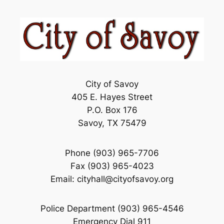
City of Savoy
405 E. Hayes Street
P.O. Box 176
Savoy, TX 75479
Phone (903) 965-7706
Fax (903) 965-4023
Email: cityhall@cityofsavoy.org
Police Department (903) 965-4546
Emergency Dial 911